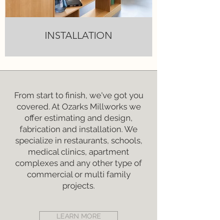
INSTALLATION
From start to finish, we've got you
covered. At Ozarks Millworks we
offer estimating and design,
fabrication and installation. We
specialize in restaurants, schools,
medical clinics, apartment
complexes and any other type of
commercial or multi family
projects.
LEARN MORE