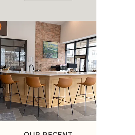
OUR RECENT