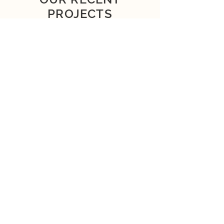
PROJECTS
SEE MORE