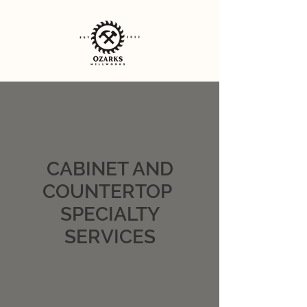
CABINET AND
COUNTERTOP
SPECIALTY
SERVICES