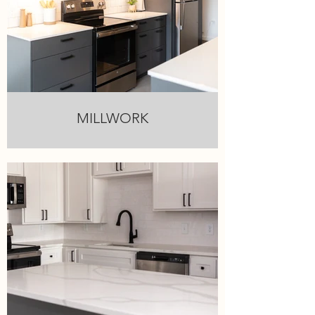
MILLWORK