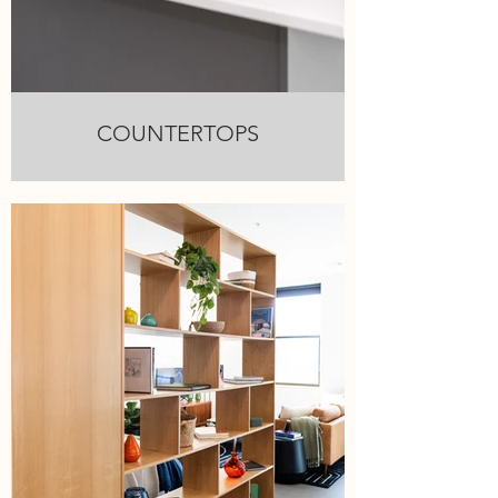
COUNTERTOPS