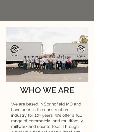
WHO WE ARE
We are based in Springfield MO and
have been in the construction
industry for 20+ years. We offer a full
range of commercial and multifamily
millwork and countertops. Through