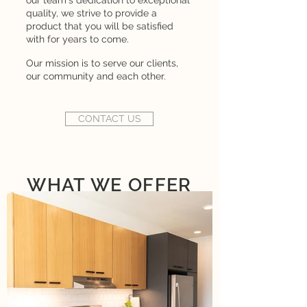
our team's dedication to exceptional
quality, we strive to provide a
product that you will be satisfied
with for years to come.
Our mission is to serve our clients,
our community and each other.
CONTACT US
WHAT WE OFFER